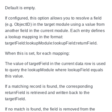
Default is empty.
If configured, this option allows you to resolve a field
(e.g. ObjectID) in the target module using a value from
another field in the current module. Each entry defines
a lookup mapping in the format:
targetField:lookupModule:lookupField:returnField.
When this is set, for each mapping:
The value of targetField in the current data row is used
to query the lookupModule where lookupField equals
this value.
If a matching record is found, the corresponding
returnField is retrieved and written back to the
targetField.
If no match is found, the field is removed from the