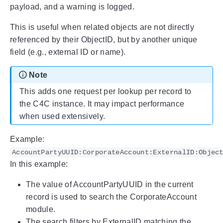
payload, and a warning is logged.
This is useful when related objects are not directly
referenced by their ObjectID, but by another unique
field (e.g., external ID or name).
Note
This adds one request per lookup per record to
the C4C instance. It may impact performance
when used extensively.
Example:
AccountPartyUUID:CorporateAccount:ExternalID:Objec
In this example:
The value of AccountPartyUUID in the current
record is used to search the CorporateAccount
module.
The search filters by ExternalID matching the