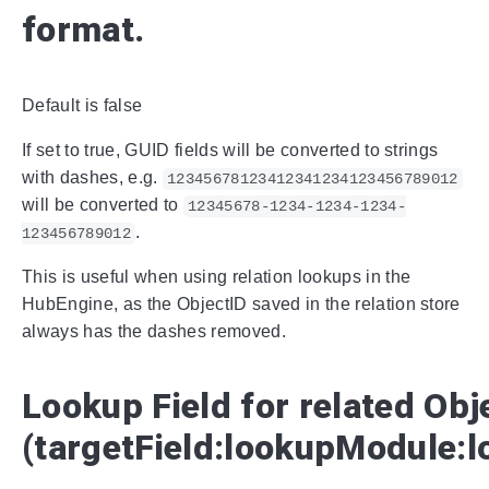
format.
Default is false
If set to true, GUID fields will be converted to strings
with dashes, e.g.
12345678123412341234123456789012
will be converted to
12345678-1234-1234-1234-
.
123456789012
This is useful when using relation lookups in the
HubEngine, as the ObjectID saved in the relation store
always has the dashes removed.
Lookup Field for related Obj
(targetField:lookupModule:l