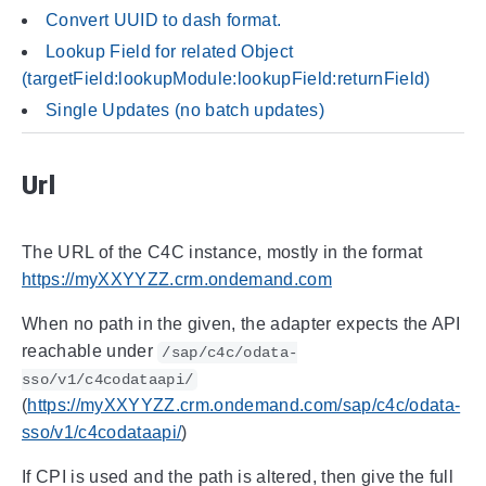
Convert UUID to dash format.
Lookup Field for related Object
(targetField:lookupModule:lookupField:returnField)
Single Updates (no batch updates)
Url
The URL of the C4C instance, mostly in the format
https://myXXYYZZ.crm.ondemand.com
When no path in the given, the adapter expects the API
reachable under
/sap/c4c/odata-
sso/v1/c4codataapi/
(
https://myXXYYZZ.crm.ondemand.com/sap/c4c/odata-
sso/v1/c4codataapi/
)
If CPI is used and the path is altered, then give the full