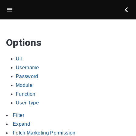
Options
Url
Username
Password
Module
Function
User Type
Filter
Expand
Fetch Marketing Permission