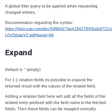
A global filter query to be applied when requesting
changed entries.
Documentation regarding the syntax:
https://help.sap.com/doc/5890d27be418427993fafa6722c
US/OdataV2.pdf#page=64
Expand
Default is ’’ (empty)
For 1:1 relation fields its possible to expand the
returned result with the values of the related field.
Adding a relation field here will add all the fields of the
related entry prefixed with the field name to the fetched
fields. Then these fields can be mapped normally.