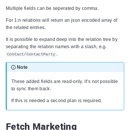
Multiple fields can be seperated by comma.
For 1:n relations will return an json encoded array of
the related entries.
It is possible to expand deep into the relation tree by
separating the relation names with a slash, e.g.
.
Contact/ContactParty
Note
These added fields are read-only. It’s not possible
to sync them back.
If this is needed a second plan is required.
Fetch Marketing