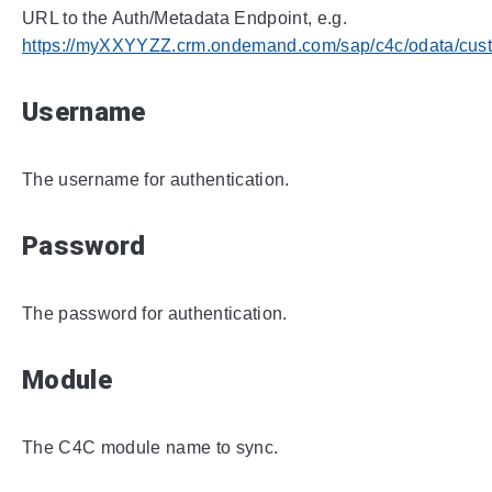
URL to the Auth/Metadata Endpoint, e.g.
https://myXXYYZZ.crm.ondemand.com/sap/c4c/odata/cust
Username
The username for authentication.
Password
The password for authentication.
Module
The C4C module name to sync.