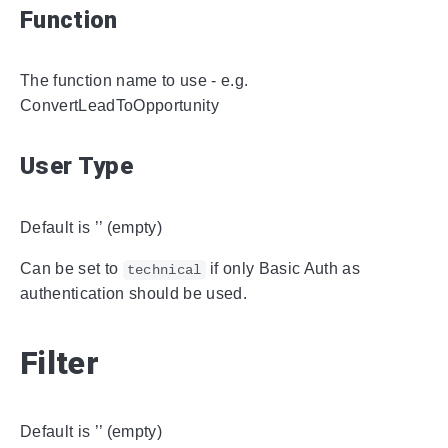
Function
The function name to use - e.g.
ConvertLeadToOpportunity
User Type
Default is ’’ (empty)
Can be set to
if only Basic Auth as
technical
authentication should be used.
Filter
Default is ’’ (empty)