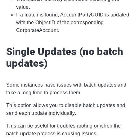
value.
If a match is found, AccountPartyUUID is updated
with the ObjectID of the corresponding
CorporateAccount.
Single Updates (no batch
updates)
Some instances have issues with batch updates and
take a long time to process them.
This option allows you to disable batch updates and
send each update individually.
This can be useful for troubleshooting or when the
batch update process is causing issues.