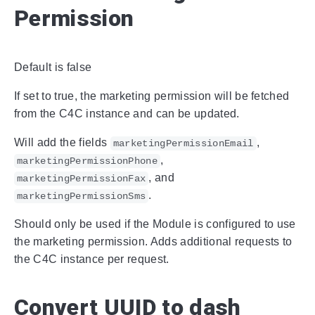
Permission
Default is false
If set to true, the marketing permission will be fetched
from the C4C instance and can be updated.
Will add the fields
,
marketingPermissionEmail
,
marketingPermissionPhone
, and
marketingPermissionFax
.
marketingPermissionSms
Should only be used if the Module is configured to use
the marketing permission. Adds additional requests to
the C4C instance per request.
Convert UUID to dash