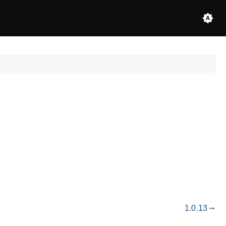
1.0.13
gdoc_arrow_right_alt