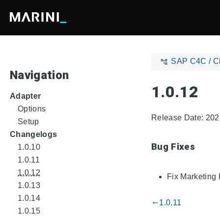
SAP C4C
/
C
Navigation
1.0.12
Adapter
Options
Release Date: 202
Setup
Changelogs
Bug Fixes
1.0.10
1.0.11
1.0.12
Fix Marketing 
1.0.13
1.0.14
1.0.11
gdoc_arrow_left_alt
1.0.15