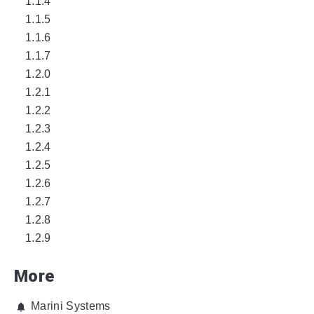
1.1.4
1.1.5
1.1.6
1.1.7
1.2.0
1.2.1
1.2.2
1.2.3
1.2.4
1.2.5
1.2.6
1.2.7
1.2.8
1.2.9
More
Marini Systems