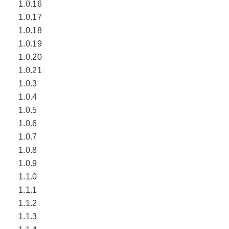
1.0.16
1.0.17
1.0.18
1.0.19
1.0.20
1.0.21
1.0.3
1.0.4
1.0.5
1.0.6
1.0.7
1.0.8
1.0.9
1.1.0
1.1.1
1.1.2
1.1.3