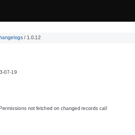
hangelogs
/
1.0.12
3-07-19
Permissions not fetched on changed records call