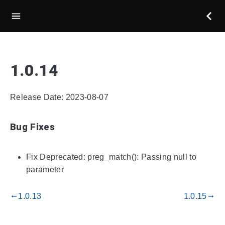
1.0.14
Release Date: 2023-08-07
Bug Fixes
Fix Deprecated: preg_match(): Passing null to
parameter
1.0.13
1.0.15
gdoc_arrow_left_alt
gdoc_arrow_right_alt