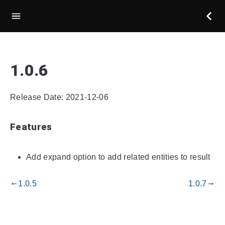
1.0.6
Release Date: 2021-12-06
Features
Add expand option to add related entities to result
1.0.5
1.0.7
gdoc_arrow_left_alt
gdoc_arrow_right_alt