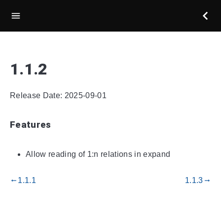
1.1.2
Release Date: 2025-09-01
Features
Allow reading of 1:n relations in expand
1.1.1
1.1.3
gdoc_arrow_left_alt
gdoc_arrow_right_alt