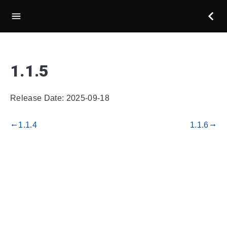
1.1.5
Release Date: 2025-09-18
1.1.4
1.1.6
gdoc_arrow_left_alt
gdoc_arrow_right_alt