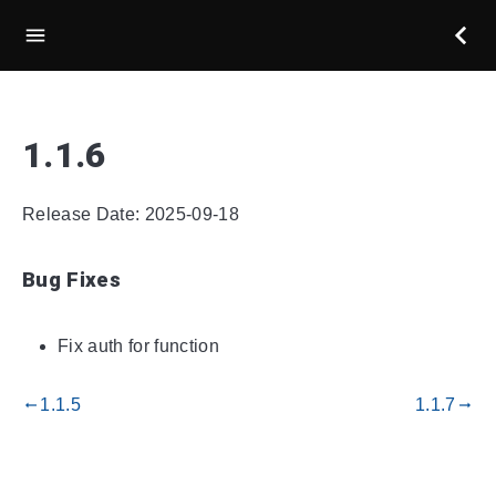
1.1.6
Release Date: 2025-09-18
Bug Fixes
Fix auth for function
1.1.5
1.1.7
gdoc_arrow_left_alt
gdoc_arrow_right_alt