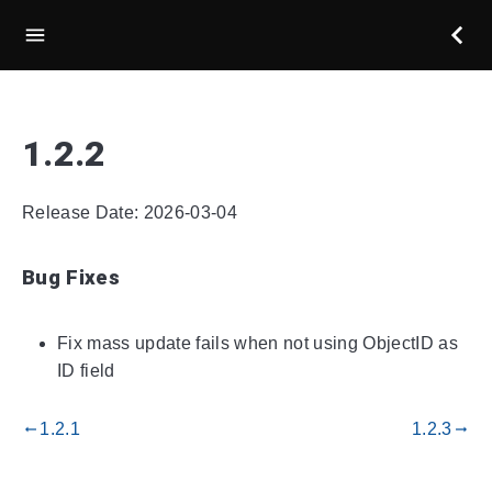
1.2.2
Release Date: 2026-03-04
Bug Fixes
Fix mass update fails when not using ObjectID as
ID field
1.2.1
1.2.3
gdoc_arrow_left_alt
gdoc_arrow_right_alt