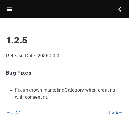
1.2.5
Release Date: 2026-03-31
Bug Fixes
Fix unknown marketingCategory when creating
with consent null
1.2.4
1.2.6
gdoc_arrow_left_alt
gdoc_arrow_right_alt