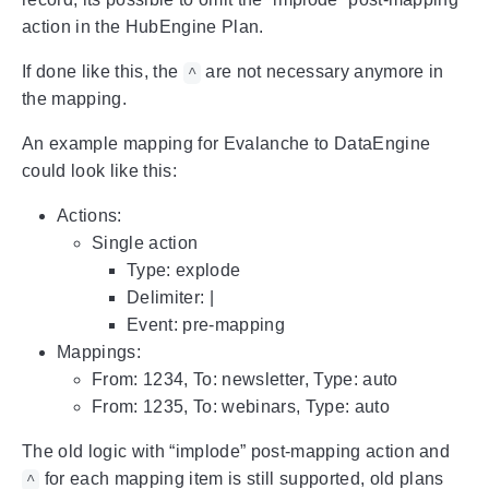
action in the HubEngine Plan.
If done like this, the
are not necessary anymore in
^
the mapping.
An example mapping for Evalanche to DataEngine
could look like this:
Actions:
Single action
Type: explode
Delimiter: |
Event: pre-mapping
Mappings:
From: 1234, To: newsletter, Type: auto
From: 1235, To: webinars, Type: auto
The old logic with “implode” post-mapping action and
for each mapping item is still supported, old plans
^