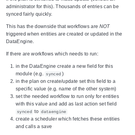
administrator for this). Thousands of entries can be
synced fairly quickly.
This has the downside that workflows are
NOT
triggered when entities are created or updated in the
DataEngine.
If there are workflows which needs to run:
in the DataEngine create a new field for this
module (e.g.
)
synced
in the plan on create/update set this field to a
specific value (e.g. name of the other system)
set the needed workflow to run only for entities
with this value and add as last action set field
to
synced
dataengine
create a scheduler which fetches these entities
and calls a save