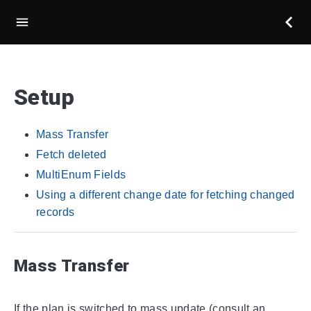
Setup
Mass Transfer
Fetch deleted
MultiEnum Fields
Using a different change date for fetching changed
records
Mass Transfer
If the plan is switched to mass update (consult an