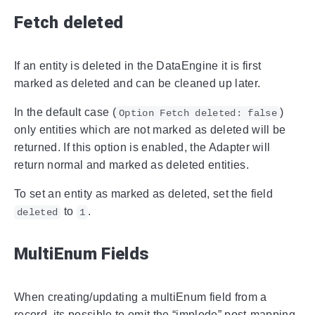
Fetch deleted
If an entity is deleted in the DataEngine it is first
marked as deleted and can be cleaned up later.
In the default case (
)
Option Fetch deleted: false
only entities which are not marked as deleted will be
returned. If this option is enabled, the Adapter will
return normal and marked as deleted entities.
To set an entity as marked as deleted, set the field
to
.
deleted
1
MultiEnum Fields
When creating/updating a multiEnum field from a
record, its possible to omit the “implode” post-mapping