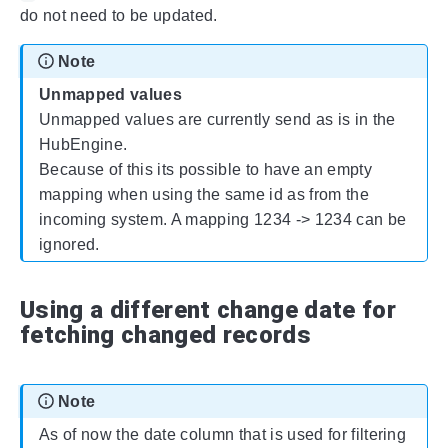
do not need to be updated.
Note
Unmapped values
Unmapped values are currently send as is in the
HubEngine.
Because of this its possible to have an empty
mapping when using the same id as from the
incoming system. A mapping 1234 -> 1234 can be
ignored.
Using a different change date for
fetching changed records
Note
As of now the date column that is used for filtering