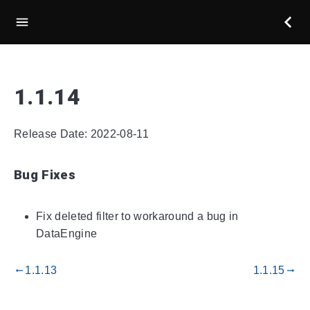
1.1.14
Release Date: 2022-08-11
Bug Fixes
Fix deleted filter to workaround a bug in
DataEngine
1.1.13
1.1.15
gdoc_arrow_left_alt
gdoc_arrow_right_alt