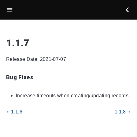
1.1.7
Release Date: 2021-07-07
Bug Fixes
Increase timeouts when creating/updating records
1.1.6
1.1.8
gdoc_arrow_left_alt
gdoc_arrow_right_alt