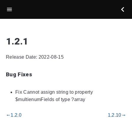
1.2.1
Release Date: 2022-08-15
Bug Fixes
Fix Cannot assign string to property
$multienumFields of type ?array
1.2.0
1.2.10
gdoc_arrow_left_alt
gdoc_arrow_right_alt