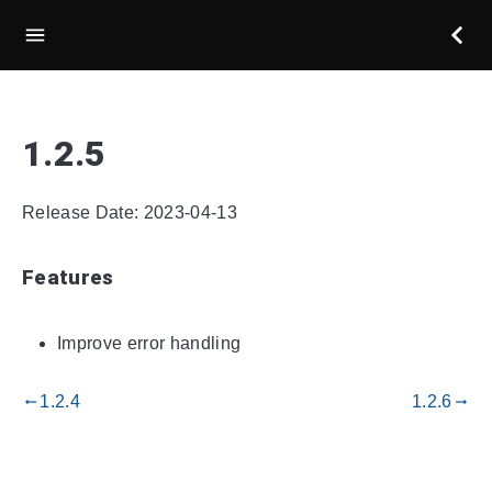
1.2.5
Release Date: 2023-04-13
Features
Improve error handling
1.2.4
1.2.6
gdoc_arrow_left_alt
gdoc_arrow_right_alt