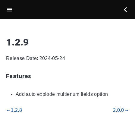
1.2.9
Release Date: 2024-05-24
Features
Add auto explode multienum fields option
1.2.8
2.0.0
gdoc_arrow_left_alt
gdoc_arrow_right_alt