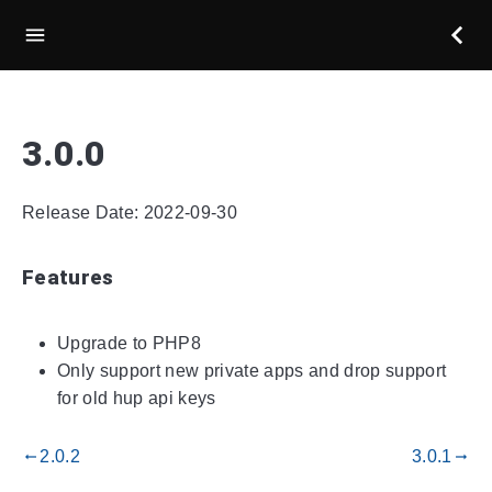
3.0.0
Release Date: 2022-09-30
Features
Upgrade to PHP8
Only support new private apps and drop support
for old hup api keys
2.0.2
3.0.1
gdoc_arrow_left_alt
gdoc_arrow_right_alt