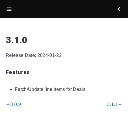
3.1.0
Release Date: 2024-01-22
Features
Fetch/Update line items for Deals
3.0.9
3.1.1
gdoc_arrow_left_alt
gdoc_arrow_right_alt