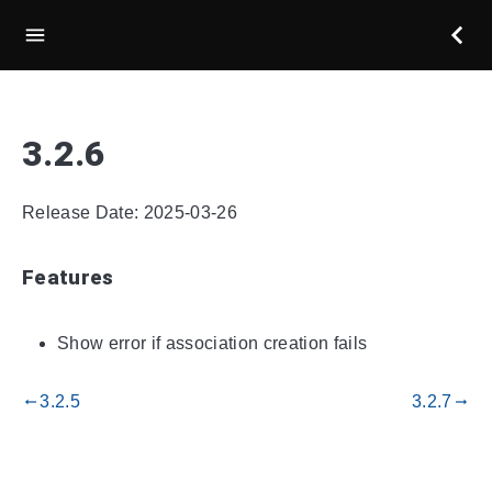
3.2.6
Release Date: 2025-03-26
Features
Show error if association creation fails
3.2.5
3.2.7
gdoc_arrow_left_alt
gdoc_arrow_right_alt