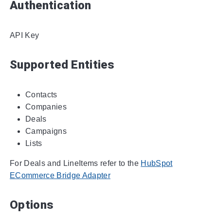
Authentication
API Key
Supported Entities
Contacts
Companies
Deals
Campaigns
Lists
For Deals and LineItems refer to the
HubSpot
ECommerce Bridge Adapter
Options