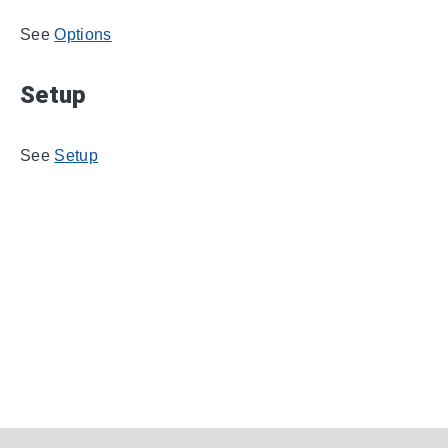
See
Options
Setup
See
Setup