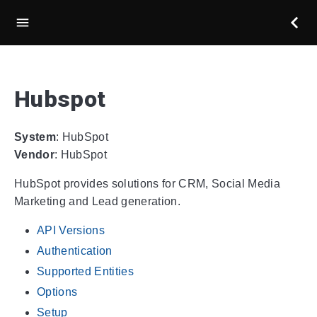
Hubspot
System
: HubSpot
Vendor
: HubSpot
HubSpot provides solutions for CRM, Social Media
Marketing and Lead generation.
API Versions
Authentication
Supported Entities
Options
Setup