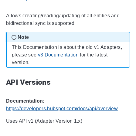
Allows creating/reading/updating of all entities and
bidirectional sync is supported.
Note
This Documentation is about the old v1 Adapters,
please see
v3 Documentation
for the latest
version.
API Versions
Documentation:
https://developers.hubspot.com/docs/api/overview
Uses API v1 (Adapter Version 1.x)