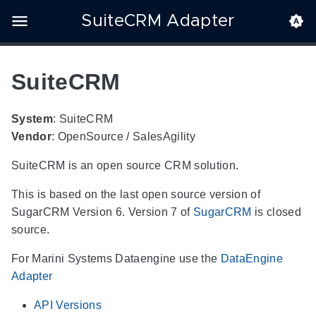
SuiteCRM Adapter
SuiteCRM
System
: SuiteCRM
Vendor
: OpenSource / SalesAgility
SuiteCRM is an open source CRM solution.
This is based on the last open source version of
SugarCRM Version 6. Version 7 of
SugarCRM
is closed
source.
For Marini Systems Dataengine use the
DataEngine
Adapter
API Versions