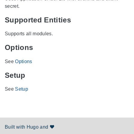
secret.
Supported Entities
Supports all modules.
Options
See
Options
Setup
See
Setup
Built with
Hugo
and