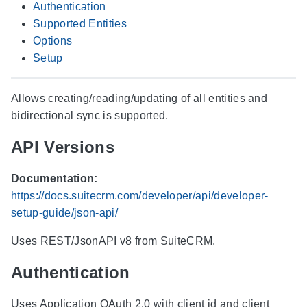
Authentication
Supported Entities
Options
Setup
Allows creating/reading/updating of all entities and
bidirectional sync is supported.
API Versions
Documentation:
https://docs.suitecrm.com/developer/api/developer-
setup-guide/json-api/
Uses REST/JsonAPI v8 from SuiteCRM.
Authentication
Uses Application OAuth 2.0 with client id and client